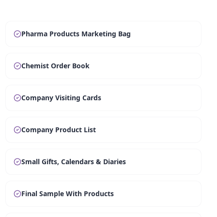
Pharma Products Marketing Bag
Chemist Order Book
Company Visiting Cards
Company Product List
Small Gifts, Calendars & Diaries
Final Sample With Products