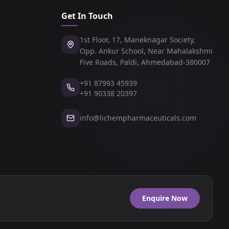
Get In Touch
1st Floor, 17, Maneknagar Society,
Opp. Ankur School, Near Mahalakshmi
Five Roads, Paldi, Ahmedabad-380007
+91 87993 45939
+91 90338 20397
info@lichempharmaceuticals.com
Enquire Now