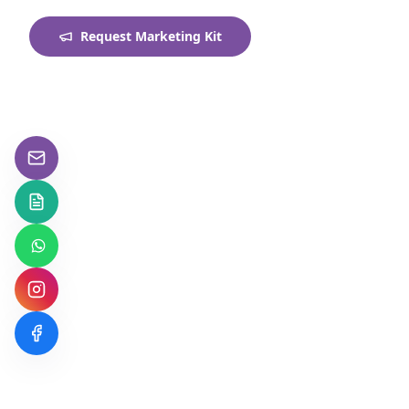
Request Marketing Kit