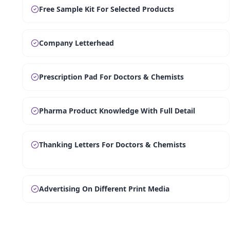
Free Sample Kit For Selected Products
Company Letterhead
Prescription Pad For Doctors & Chemists
Pharma Product Knowledge With Full Detail
Thanking Letters For Doctors & Chemists
Advertising On Different Print Media