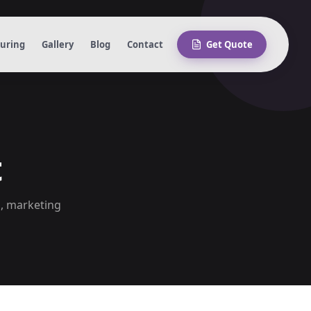
turing
Gallery
Blog
Contact
Get Quote
t
s, marketing