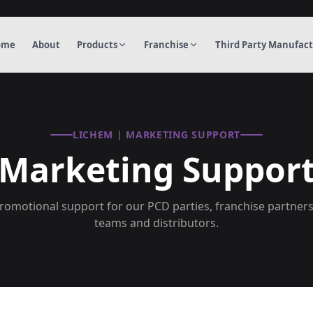
ome
About
Products
Franchise
Third Party Manufac
LICHEM | MARKETING SUPPORT
Marketing Suppor
omotional support for our PCD parties, franchise partner
teams and distributors.