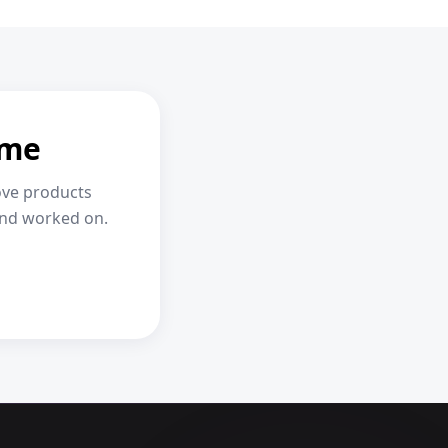
ome
ove products
and worked on.