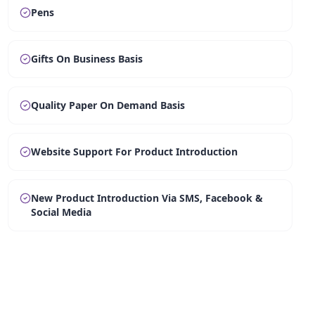
Pens
Gifts On Business Basis
Quality Paper On Demand Basis
Website Support For Product Introduction
New Product Introduction Via SMS, Facebook &
Social Media