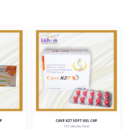
AP
CAVE K27 SOFT GEL CAP.
10-C (Alu-Alu Pack)