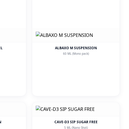
EL
ALBAXO M SUSPENSION
60 ML (Mono pack)
N
CAVE-D3 SIP SUGAR FREE
5 ML (Nano Shot)