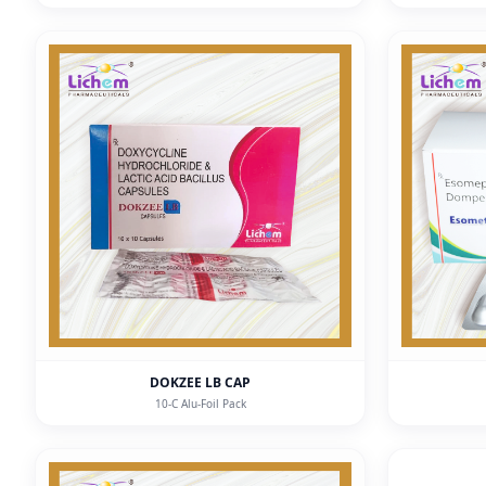
DOKZEE LB CAP
10-C Alu-Foil Pack