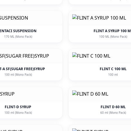
ENTACI SUSPENSION
FLINT A SYRUP 100 M
170 ML (Mono Pack)
100 ML (Mono Pack)
T-A SF(SUGAR FREE)SYRUP
FLINT C 100 ML
100 ml (Mono Pack)
100 ml
FLINT-D SYRUP
FLINT D 60 ML
100 ml (Mono Pack)
60 ml (Mono Pack)