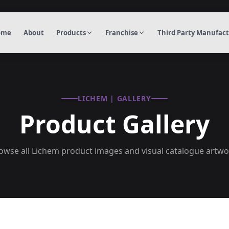
ome
About
Products
Franchise
Third Party Manufac
LICHEM | GALLERY
Product Gallery
owse all Lichem product images and visual catalogue artwo