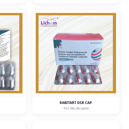
RABITART DSR CAP.
10-C (Alu Alu pack)