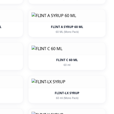
L
FLINT A SYRUP 60 ML
60 ML (Mono Pack)
FLINT C 60 ML
60 ml
FLINT-LX SYRUP
60 ml (Mono Pack)