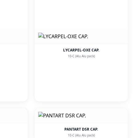
LYCARPEL-OXE CAP.
10-C (Alu Alu pack)
PANTART DSR CAP.
10-C (Alu Alu pack)