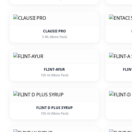
CLAUSII PRO
5 ML (Mono Pack)
FLINT-AYUR
FLIN
100 ml (Mono Pack)
FLINT D PLUS SYRUP
100 ml (Mono Pack)