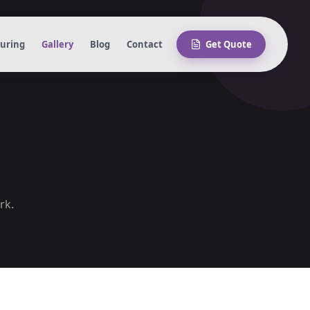
turing
Gallery
Blog
Contact
Get Quote
rk.