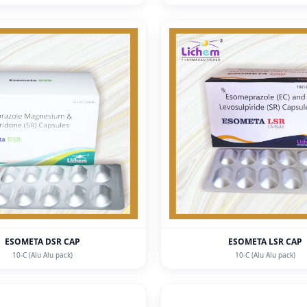
ESOMETA DSR CAP
ESOMETA LSR CAP
10-C (Alu Alu pack)
10-C (Alu Alu pack)