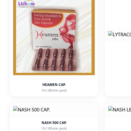
HEAMEN CAP.
10-C (Blister pack)
NASH 500 CAP.
10-C (Blister pack)