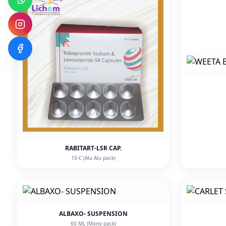
RABITART-LSR CAP.
10-C (Alu Alu pack)
ALBAXO- SUSPENSION
60 ML (Mono pack)