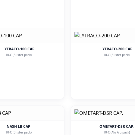
LYTRACO-100 CAP.
LYTRACO-200 CAP.
10-C (Blister pack)
10-C (Blister pack)
NASH LB CAP
OMETART-DSR CAP.
10-C (Blister pack)
10-C (Alu Alu pack)