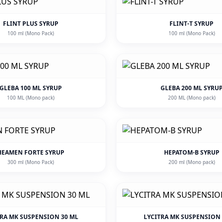
FLINT PLUS SYRUP
FLINT-T SYRUP
100 ml (Mono Pack)
100 ml (Mono Pack)
GLEBA 100 ML SYRUP
GLEBA 200 ML SYRU
100 ML (Mono pack)
200 ML (Mono pack)
HEAMEN FORTE SYRUP
HEPATOM-B SYRUP
300 ml (Mono Pack)
200 ml (Mono pack)
TRA MK SUSPENSION 30 ML
LYCITRA MK SUSPENSION 