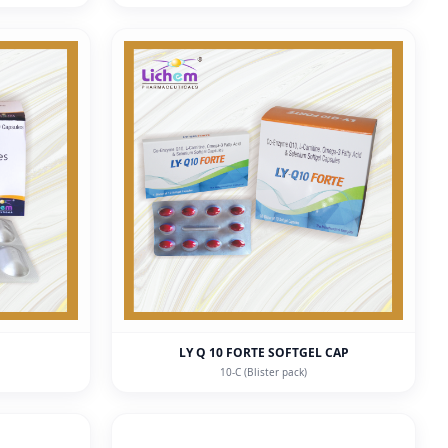
LY Q 10 FORTE SOFTGEL CAP
10-C (Blister pack)