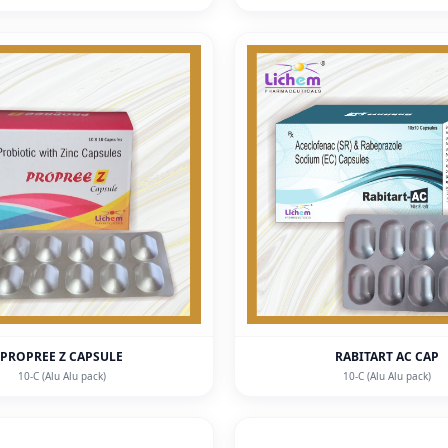
PROPREE Z CAPSULE
RABITART AC CAP
10-C (Alu Alu pack)
10-C (Alu Alu pack)