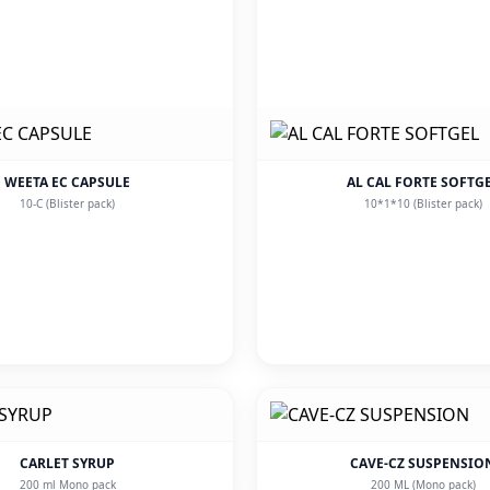
WEETA EC CAPSULE
AL CAL FORTE SOFTG
10-C (Blister pack)
10*1*10 (Blister pack)
CARLET SYRUP
CAVE-CZ SUSPENSIO
200 ml Mono pack
200 ML (Mono pack)