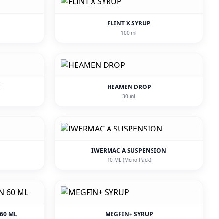
FLINT X SYRUP
100 ml
P
HEAMEN DROP
30 ml
IWERMAC A SUSPENSION
10 ML (Mono Pack)
60 ML
MEGFIN+ SYRUP