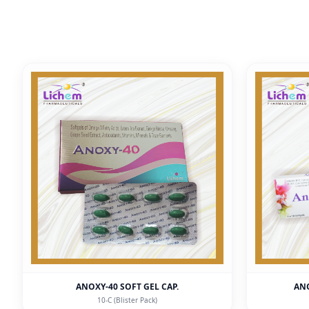
ANOXY-40 SOFT GEL CAP.
ANO
10-C (Blister Pack)