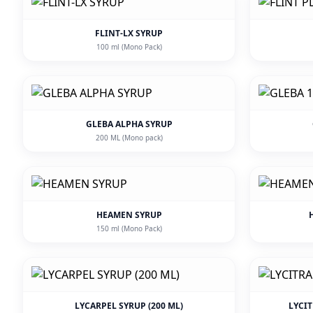
FLINT-LX SYRUP
100 ml (Mono Pack)
GLEBA ALPHA SYRUP
200 ML (Mono pack)
HEAMEN SYRUP
150 ml (Mono Pack)
LYCARPEL SYRUP (200 ML)
LYCI