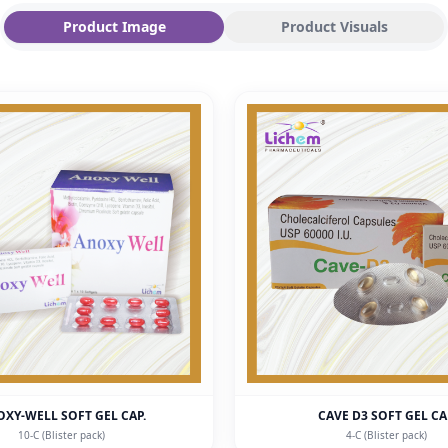
Product Image
Product Visuals
XY-WELL SOFT GEL CAP.
CAVE D3 SOFT GEL C
10-C (Blister pack)
4-C (Blister pack)