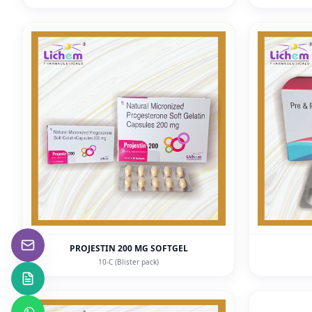
PROJESTIN 200 MG SOFTGEL
10-C (Blister pack)